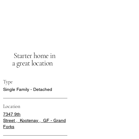
Starter home in
a great location
Type
Single Family - Detached
Location
7347 9th
Street , Kootenay , GF - Grand
Forks