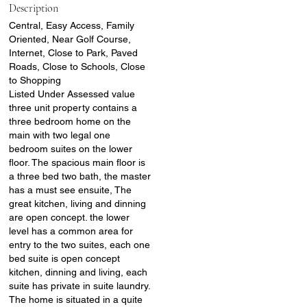
Description
Central, Easy Access, Family
Oriented, Near Golf Course,
Internet, Close to Park, Paved
Roads, Close to Schools, Close
to Shopping
Listed Under Assessed value
three unit property contains a
three bedroom home on the
main with two legal one
bedroom suites on the lower
floor. The spacious main floor is
a three bed two bath, the master
has a must see ensuite, The
great kitchen, living and dinning
are open concept. the lower
level has a common area for
entry to the two suites, each one
bed suite is open concept
kitchen, dinning and living, each
suite has private in suite laundry.
The home is situated in a quite