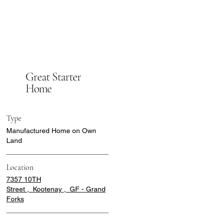
Great Starter
Home
Type
Manufactured Home on Own
Land
Location
7357 10TH
Street , Kootenay , GF - Grand
Forks