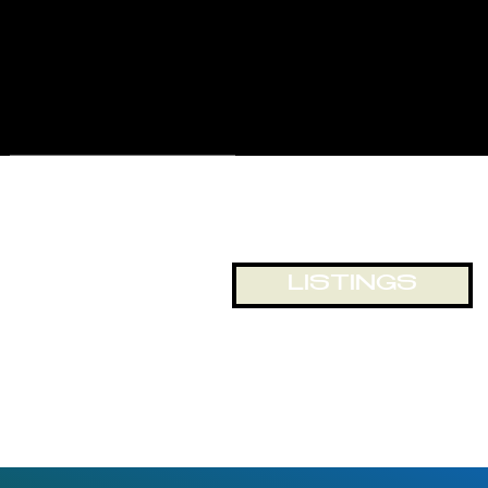
for displays and business
exposure, or just looking out
onto the world passing by. The
building and location lends itself
to numerous opportunities for
office and retail space.
LISTINGS