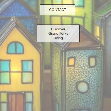
CONTACT
Discover
Grand Forks
Living