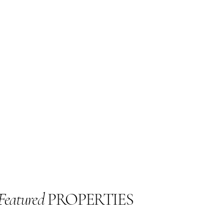
Featured
PROPERTIES