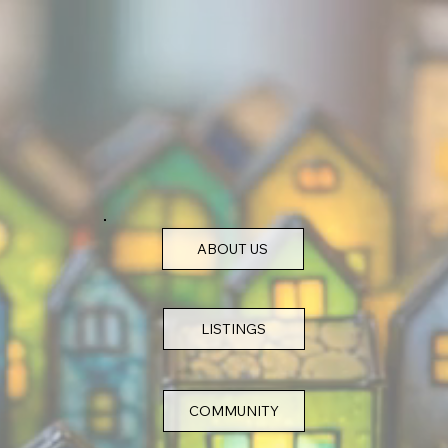
ABOUT US
COMMUNITY