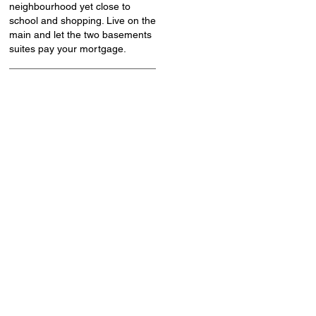
neighbourhood yet close to
school and shopping. Live on the
main and let the two basements
suites pay your mortgage.