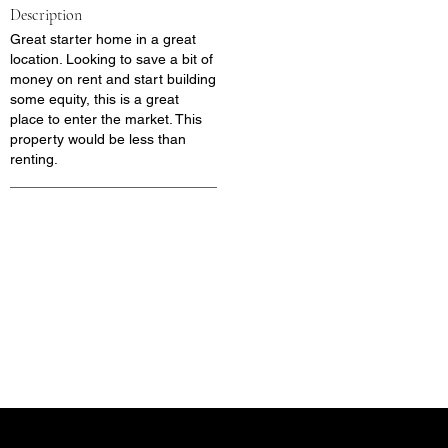
Description
Great starter home in a great
location. Looking to save a bit of
money on rent and start building
some equity, this is a great
place to enter the market. This
property would be less than
renting.