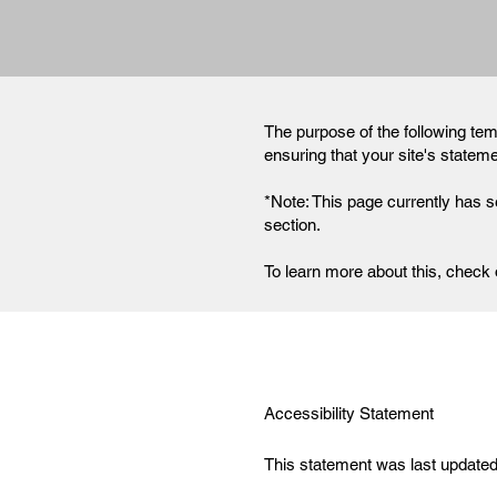
The purpose of the following temp
ensuring that your site's statem
*Note: This page currently has s
section.
To learn more about this, check o
Accessibility Statement
This statement was last updated