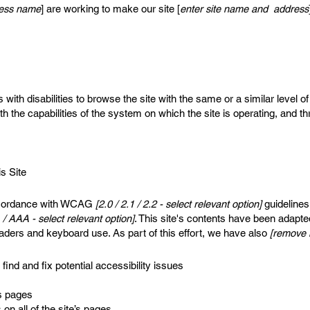
iness name
] are working to make our site [
enter site name and address
s with disabilities to browse the site with the same or a similar level
th the capabilities of the system on which the site is operating, and t
s Site
accordance with WCAG
[2.0 / 2.1 / 2.2 - select relevant option]
guidelines
 / AAA - select relevant option]
. This site's contents have been adapte
aders and keyboard use. As part of this effort, we have also
[remove i
find and fix potential accessibility issues
’s pages
on all of the site’s pages