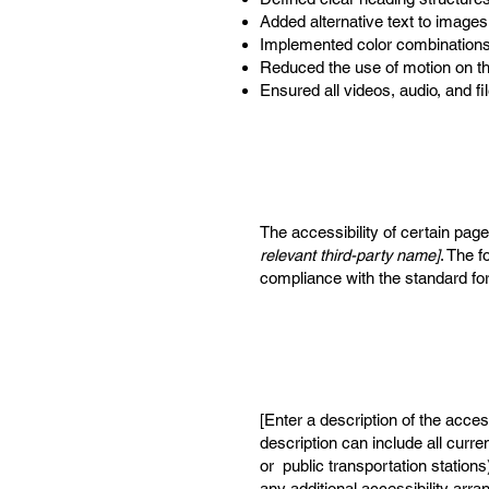
Added alternative text to images
Implemented color combinations 
Reduced the use of motion on th
Ensured all videos, audio, and fi
The accessibility of certain pag
relevant third-party name]
. The f
compliance with the standard fo
[Enter a description of the acces
description can include all curre
or public transportation stations
any additional accessibility arr