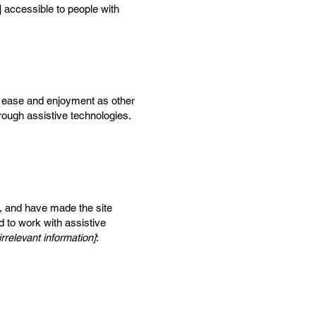
] accessible to people with
 of ease and enjoyment as other
hrough assistive technologies.
, and have made the site
d to work with assistive
rrelevant information]
: