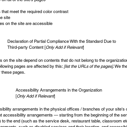
that meet the required color contrast
e site
les on the site are accessible
Declaration of Partial Compliance With the Standard Due to
Third-party Content [
Only Add if Relevant
]
es on the site depend on contents that do not belong to the organizati
ollowing pages are affected by this:
[list the URLs of the pages]
. We the
r these pages.
Accessibility Arrangements in the Organization
[
Only Add if Relevant
]
sibility arrangements in the physical offices / branches of your site's
nt accessibility arrangements — starting from the beginning of the serv
) to the end (such as the service desk, restaurant table, classroom etc.
angements, such as disabled services and their location, and accessibil