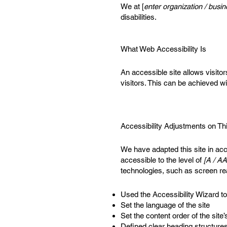
We at [
enter organization / bus
disabilities.
What Web Accessibility Is
An accessible site allows visitor
visitors. This can be achieved wi
Accessibility Adjustments on Thi
We have adapted this site in 
accessible to the level of
[A / AA
technologies, such as screen re
Used the Accessibility Wizard to 
Set the language of the site
Set the content order of the site
Defined clear heading structures 