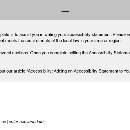
late is to assist you in writing your accessibility statement. Please n
ent meets the requirements of the local law in your area or region.
everal sections. Once you complete editing the Accessibility Statemen
ut our article “
Accessibility: Adding an Accessibility Statement to You
 on [
enter relevant date
].