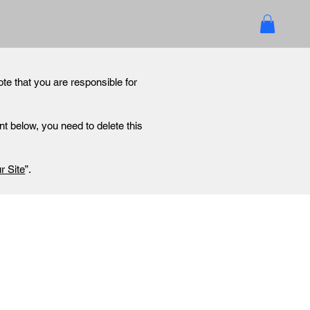
ote that you are responsible for
t below, you need to delete this
r Site
”.