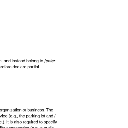
on, and instead belong to
[enter
refore declare partial
 organization or business. The
ice (e.g., the parking lot and /
). It is also required to specify
ity accessories (e.g. in audio