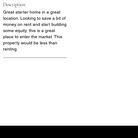
Description
Great starter home in a great
location. Looking to save a bit of
money on rent and start building
some equity, this is a great
place to enter the market. This
property would be less than
renting.