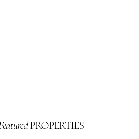
Featured
PROPERTIES