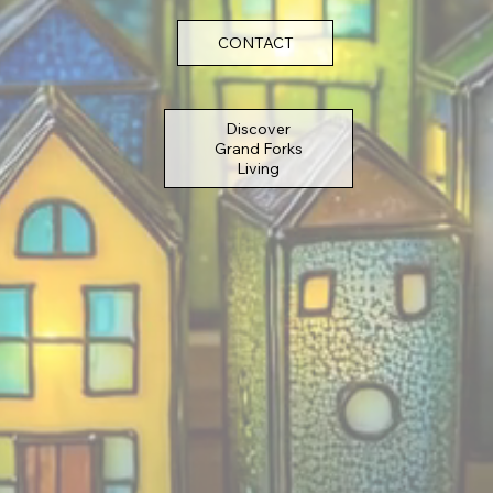
CONTACT
Discover
Grand Forks
Living