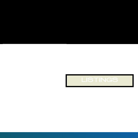
for displays and business
exposure, or just looking out
onto the world passing by. The
building and location lends itself
to numerous opportunities for
office and retail space.
LISTINGS