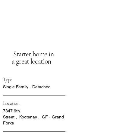
Starter home in
a great location
Type
Single Family - Detached
Location
7347 9th
Street , Kootenay , GF - Grand
Forks