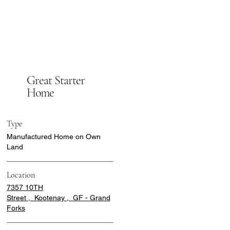
Great Starter
Home
Type
Manufactured Home on Own
Land
Location
7357 10TH
Street , Kootenay , GF - Grand
Forks