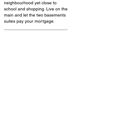
neighbourhood yet close to
school and shopping. Live on the
main and let the two basements
suites pay your mortgage.