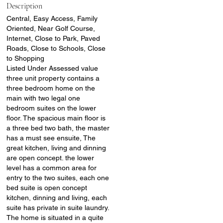
Description
Central, Easy Access, Family
Oriented, Near Golf Course,
Internet, Close to Park, Paved
Roads, Close to Schools, Close
to Shopping
Listed Under Assessed value
three unit property contains a
three bedroom home on the
main with two legal one
bedroom suites on the lower
floor. The spacious main floor is
a three bed two bath, the master
has a must see ensuite, The
great kitchen, living and dinning
are open concept. the lower
level has a common area for
entry to the two suites, each one
bed suite is open concept
kitchen, dinning and living, each
suite has private in suite laundry.
The home is situated in a quite