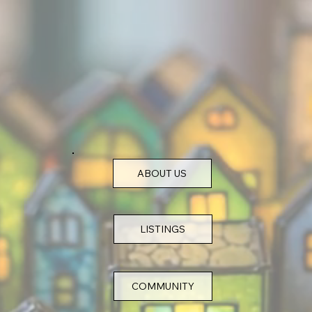
ABOUT US
COMMUNITY