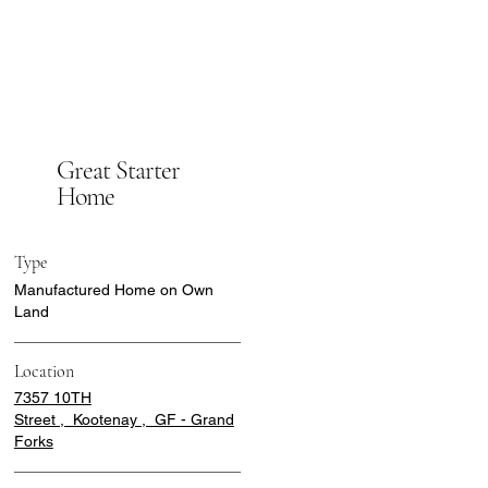
Great Starter
Home
Type
Manufactured Home on Own
Land
Location
7357 10TH
Street , Kootenay , GF - Grand
Forks