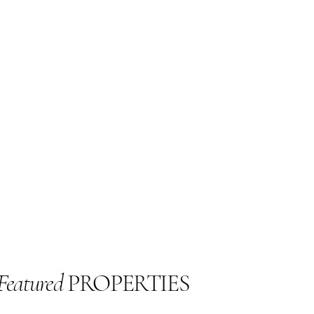
Featured
PROPERTIES