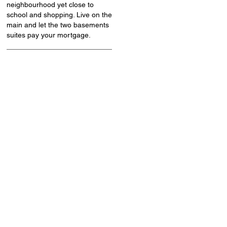
neighbourhood yet close to
school and shopping. Live on the
main and let the two basements
suites pay your mortgage.