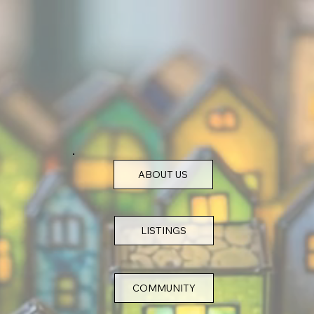
ABOUT US
COMMUNITY