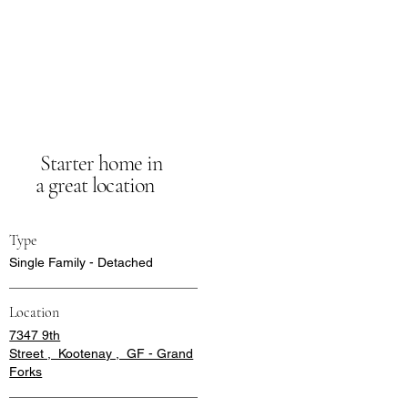
Starter home in
a great location
Type
Single Family - Detached
Location
7347 9th
Street , Kootenay , GF - Grand
Forks