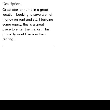
Description
Great starter home in a great
location. Looking to save a bit of
money on rent and start building
some equity, this is a great
place to enter the market. This
property would be less than
renting.