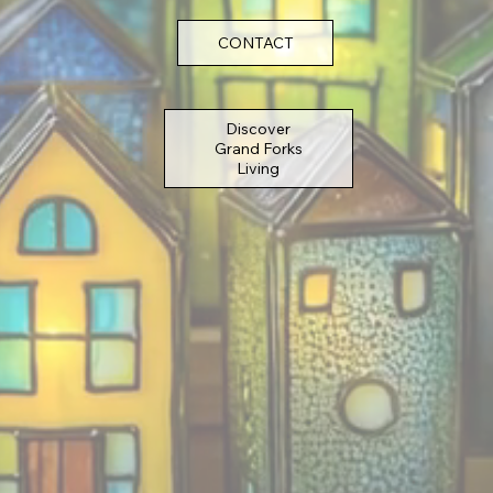
CONTACT
Discover
Grand Forks
Living