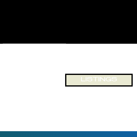
for displays and business
exposure, or just looking out
onto the world passing by. The
building and location lends itself
to numerous opportunities for
office and retail space.
LISTINGS