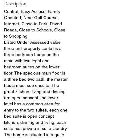
Description
Central, Easy Access, Family
Oriented, Near Golf Course,
Internet, Close to Park, Paved
Roads, Close to Schools, Close
to Shopping
Listed Under Assessed value
three unit property contains a
three bedroom home on the
main with two legal one
bedroom suites on the lower
floor. The spacious main floor is
a three bed two bath, the master
has a must see ensuite, The
great kitchen, living and dinning
are open concept. the lower
level has a common area for
entry to the two suites, each one
bed suite is open concept
kitchen, dinning and living, each
suite has private in suite laundry.
The home is situated in a quite