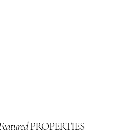
Featured
PROPERTIES