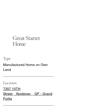
Great Starter
Home
Type
Manufactured Home on Own
Land
Location
7357 10TH
Street , Kootenay , GF - Grand
Forks