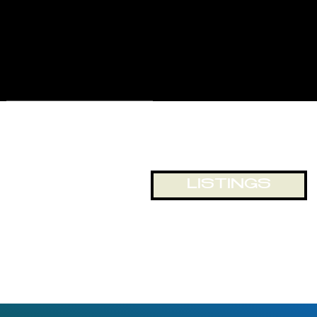
for displays and business
exposure, or just looking out
onto the world passing by. The
building and location lends itself
to numerous opportunities for
office and retail space.
LISTINGS