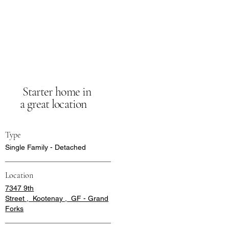
Starter home in
a great location
Type
Single Family - Detached
Location
7347 9th
Street , Kootenay , GF - Grand
Forks