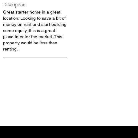
Description
Great starter home in a great
location. Looking to save a bit of
money on rent and start building
some equity, this is a great
place to enter the market. This
property would be less than
renting.