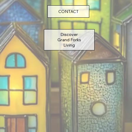
CONTACT
Discover
Grand Forks
Living