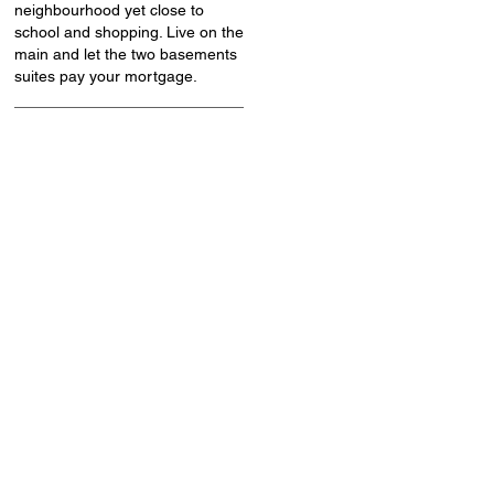
neighbourhood yet close to
school and shopping. Live on the
main and let the two basements
suites pay your mortgage.