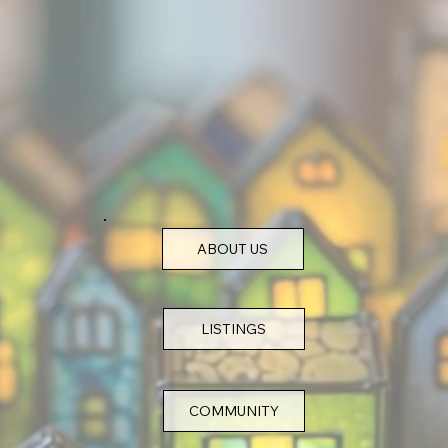
ABOUT US
COMMUNITY