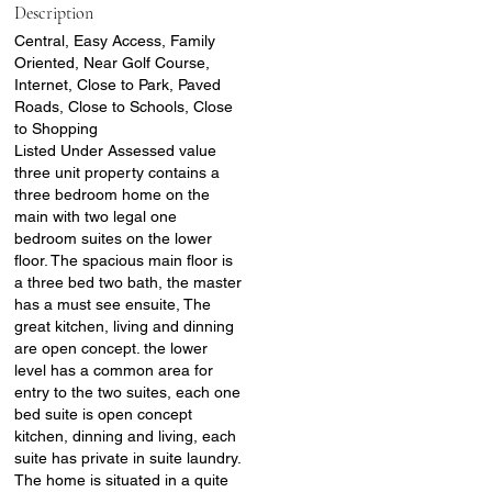
Description
Central, Easy Access, Family
Oriented, Near Golf Course,
Internet, Close to Park, Paved
Roads, Close to Schools, Close
to Shopping
Listed Under Assessed value
three unit property contains a
three bedroom home on the
main with two legal one
bedroom suites on the lower
floor. The spacious main floor is
a three bed two bath, the master
has a must see ensuite, The
great kitchen, living and dinning
are open concept. the lower
level has a common area for
entry to the two suites, each one
bed suite is open concept
kitchen, dinning and living, each
suite has private in suite laundry.
The home is situated in a quite